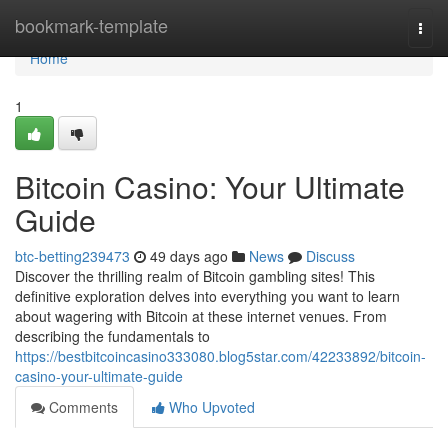
Home
bookmark-template
Togg
navi
Home
1
Bitcoin Casino: Your Ultimate
Guide
btc-betting239473
49 days ago
News
Discuss
Discover the thrilling realm of Bitcoin gambling sites! This
definitive exploration delves into everything you want to learn
about wagering with Bitcoin at these internet venues. From
describing the fundamentals to
https://bestbitcoincasino333080.blog5star.com/42233892/bitcoin-
casino-your-ultimate-guide
Comments
Who Upvoted