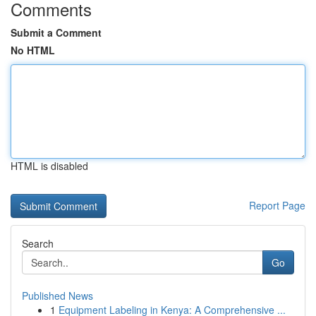
Comments
Submit a Comment
No HTML
HTML is disabled
Report Page
Search
Go
Published News
1
Equipment Labeling in Kenya: A Comprehensive ...