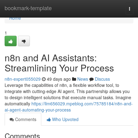
Home
bookmark-template
Togg
navi
Home
1
n8n and AI Assistants:
Streamlining Your Process
n8n-expert055029
49 days ago
News
Discuss
Leverage the capabilities of n8n, a flexible workflow tool, to
integrate with cutting-edge AI agent. This partnership allows you
to design intelligent solutions that execute manual tasks. Imagine
automatically
https://llm656029.mpeblog.com/75785184/n8n-and-
ai-agent-automating-your-process
Comments
Who Upvoted
Comments