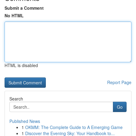
Submit a Comment
No HTML
HTML is disabled
Report Page
Search
Go
Published News
1
OKMM: The Complete Guide to A Emerging Game
1
Discover the Evening Sky: Your Handbook to...