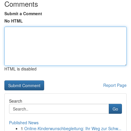
Comments
Submit a Comment
No HTML
HTML is disabled
Report Page
Search
Go
Published News
1
Online-Kinderwunschbegleitung: Ihr Weg zur Schw...