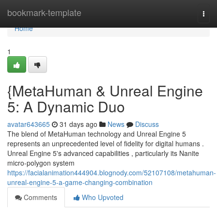
Home
bookmark-template
Togg
navi
Home
1
{MetaHuman & Unreal Engine
5: A Dynamic Duo
avatar643665
31 days ago
News
Discuss
The blend of MetaHuman technology and Unreal Engine 5
represents an unprecedented level of fidelity for digital humans .
Unreal Engine 5's advanced capabilities , particularly its Nanite
micro-polygon system
https://facialanimation444904.blognody.com/52107108/metahuman-
unreal-engine-5-a-game-changing-combination
Comments
Who Upvoted