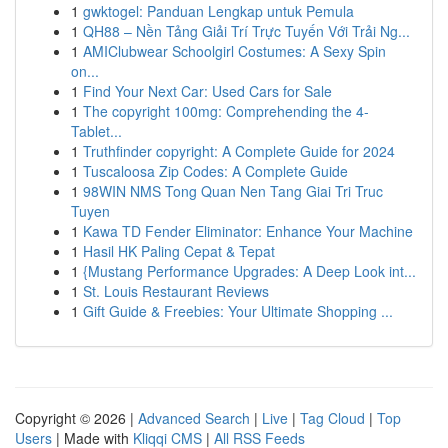
1
gwktogel: Panduan Lengkap untuk Pemula
1
QH88 – Nền Tảng Giải Trí Trực Tuyến Với Trải Ng...
1
AMIClubwear Schoolgirl Costumes: A Sexy Spin
on...
1
Find Your Next Car: Used Cars for Sale
1
The copyright 100mg: Comprehending the 4-
Tablet...
1
Truthfinder copyright: A Complete Guide for 2024
1
Tuscaloosa Zip Codes: A Complete Guide
1
98WIN NMS Tong Quan Nen Tang Giai Tri Truc
Tuyen
1
Kawa TD Fender Eliminator: Enhance Your Machine
1
Hasil HK Paling Cepat & Tepat
1
{Mustang Performance Upgrades: A Deep Look int...
1
St. Louis Restaurant Reviews
1
Gift Guide & Freebies: Your Ultimate Shopping ...
Copyright © 2026 |
Advanced Search
|
Live
|
Tag Cloud
|
Top
Users
| Made with
Kliqqi CMS
|
All RSS Feeds