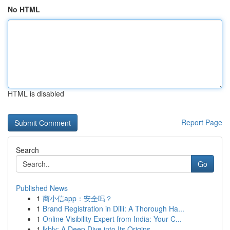
No HTML
HTML is disabled
Report Page
Search
Go
Published News
1
商小信app：安全吗？
1
Brand Registration in Dilli: A Thorough Ha...
1
Online Visibility Expert from India: Your C...
1
lkbly: A Deep Dive into Its Origins