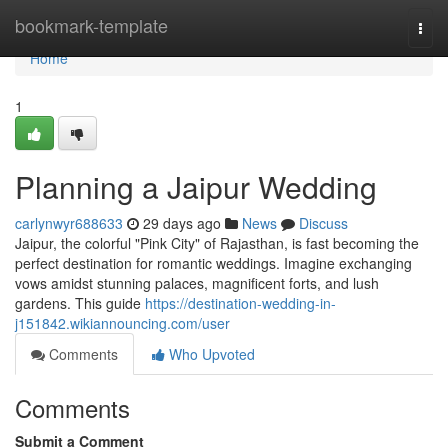
Home
bookmark-template
Togg
navi
Home
1
Planning a Jaipur Wedding
carlynwyr688633
29 days ago
News
Discuss
Jaipur, the colorful "Pink City" of Rajasthan, is fast becoming the
perfect destination for romantic weddings. Imagine exchanging
vows amidst stunning palaces, magnificent forts, and lush
gardens. This guide
https://destination-wedding-in-
j151842.wikiannouncing.com/user
Comments
Who Upvoted
Comments
Submit a Comment