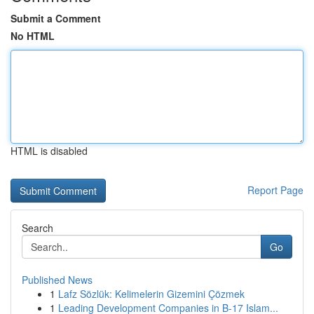
Submit a Comment
No HTML
HTML is disabled
Report Page
Search
Go
Published News
1
Lafz Sözlük: Kelimelerin Gizemini Çözmek
1
Leading Development Companies in B-17 Islam...