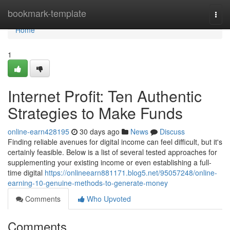
Home
bookmark-template
Togg
navi
Home
1
Internet Profit: Ten Authentic
Strategies to Make Funds
online-earn428195
30 days ago
News
Discuss
Finding reliable avenues for digital income can feel difficult, but it's
certainly feasible. Below is a list of several tested approaches for
supplementing your existing income or even establishing a full-
time digital
https://onlineearn881171.blog5.net/95057248/online-
earning-10-genuine-methods-to-generate-money
Comments
Who Upvoted
Comments