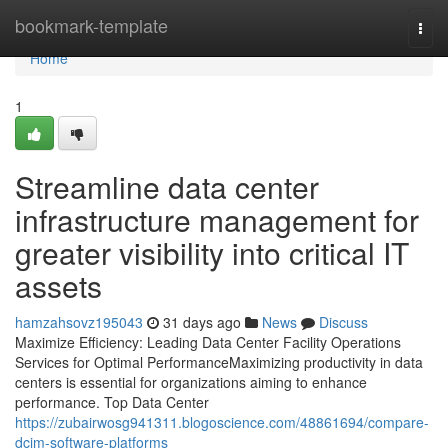
Home
bookmark-template
Togg
navi
Home
1
Streamline data center
infrastructure management for
greater visibility into critical IT
assets
hamzahsovz195043
31 days ago
News
Discuss
Maximize Efficiency: Leading Data Center Facility Operations
Services for Optimal PerformanceMaximizing productivity in data
centers is essential for organizations aiming to enhance
performance. Top Data Center
https://zubairwosg941311.blogoscience.com/48861694/compare-
dcim-software-platforms