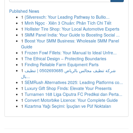
Published News
1
{Silverexch: Your Leading Pathway to Bullio...
1
Minh Ngọc · Xiên 3 Chuẩn: Phân Tích Chi Tiết
1
Hollister Tire Shop: Your Local Automotive Experts
1
SMM Panel India: Your Guide to Boosting Social ...
1
Boost Your SMM Business: Wholesale SMM Panel
Guide
1
Frozen Fowl Fillets: Your Manual to Ideal Unfre...
1
The Ethical Design – Protecting Boundaries
1
Finding Reliable Farm Equipment Parts
1
شركة تنظيف مجالس بالرياض 0502693685 | تنظيف
بال...
1
SEMRush Alternatives 2025: Leading Platforms co...
1
Luxury Gift Shop Finds: Elevate Your Presents
1
Turnamen 168 Liga Ciputra FC Prediksi dan Perta...
1
Convert Motorbike Licence: Your Complete Guide
1
Kızartma Yağı Seçimi: İpuçları ve Püf Noktaları