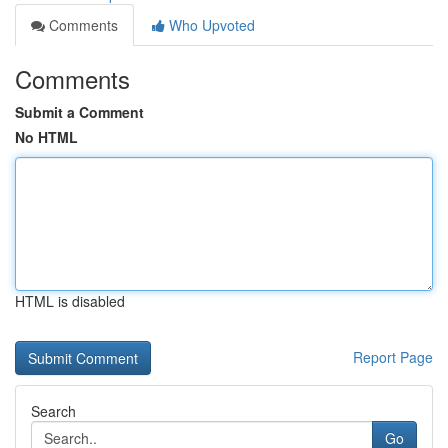
Comments
Who Upvoted
Comments
Submit a Comment
No HTML
HTML is disabled
Report Page
Search
Go