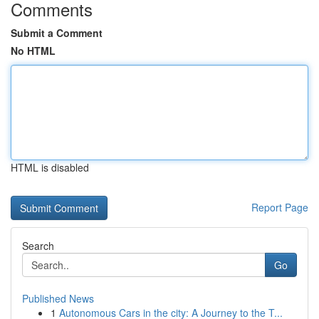
Comments
Submit a Comment
No HTML
HTML is disabled
Report Page
Search
Go
Published News
1
Autonomous Cars in the city: A Journey to the T...