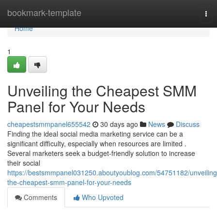
Home
bookmark-template
Tog
nav
Home
1
Unveiling the Cheapest SMM
Panel for Your Needs
cheapestsmmpanel655542
30 days ago
News
Discuss
Finding the ideal social media marketing service can be a
significant difficulty, especially when resources are limited .
Several marketers seek a budget-friendly solution to increase
their social
https://bestsmmpanel031250.aboutyoublog.com/54751182/unveiling
the-cheapest-smm-panel-for-your-needs
Comments
Who Upvoted