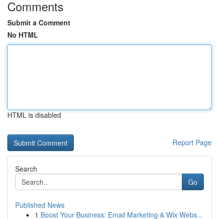
Comments
Submit a Comment
No HTML
HTML is disabled
Report Page
Search
Go
Published News
1
Boost Your Business: Email Marketing & Wix Webs...