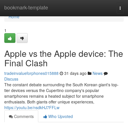
Home
bookmark-template
Togg
navi
Home
1
Apple vs the Apple device: The
Final Clash
tradeinvalueforphones015888
31 days ago
News
Discuss
The constant debate surrounding the South Korean giant's top-
tier devices versus the Cupertino company's popular
smartphones remains a heated subject for smartphone
enthusiasts. Both giants offer unique experiences,
https://youtu.be/nsdkHJ7FFLw
Comments
Who Upvoted