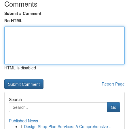
Comments
Submit a Comment
No HTML
HTML is disabled
Report Page
Search
Go
Published News
1
Design Shop Plan Services: A Comprehensive ...