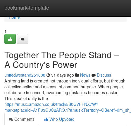
Home
bookmark-template
Home
1
Together The People Stand –
A Country's Power
unitedwestand251608
31 days ago
News
Discuss
A strong land is created not through individual efforts, but through
collective action and a sense of common purpose. When people
collaborate in concert, overcoming obstacles becomes easier.
This ideal of unity is the
https://music.amazon.co.uk/tracks/B0GVFFNX7W?
marketplaceId=A1F83G8C2ARO7P&musicTerritory=GB&ref=dm_sh
Comments
Who Upvoted