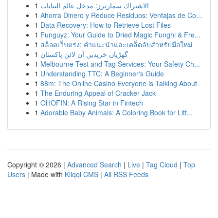
1
الاشتراك سمارترز: مدخل عالم البيانات
1
Ahorra Dinero y Reduce Residuos: Ventajas de Co...
1
Data Recovery: How to Retrieve Lost Files
1
Funguyz: Your Guide to Dried Magic Funghi & Fre...
1
สล็อตเว็บตรง: คำแนะนำและเคล็ดลับสำหรับมือใหม่
1
گھڑیاں خریدیں آن لائن پاکستان
1
Melbourne Test and Tag Services: Your Safety Ch...
1
Understanding TTC: A Beginner's Guide
1
88m: The Online Casino Everyone is Talking About
1
The Enduring Appeal of Cracker Jack
1
OHOFIN: A Rising Star in Fintech
1
Adorable Baby Animals: A Coloring Book for Litt...
Copyright © 2026 |
Advanced Search
|
Live
|
Tag Cloud
|
Top
Users
| Made with
Kliqqi CMS
|
All RSS Feeds