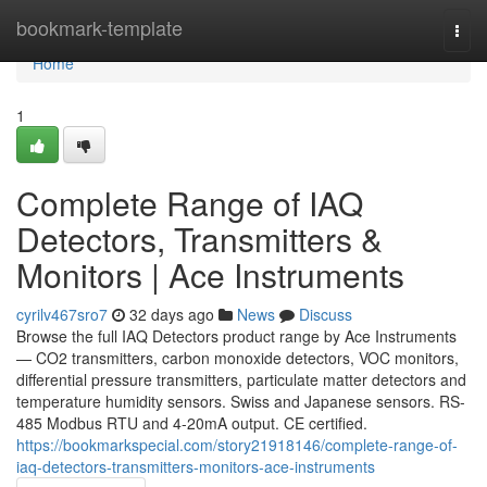
Home
bookmark-template
Togg
navi
Home
1
Complete Range of IAQ
Detectors, Transmitters &
Monitors | Ace Instruments
cyrilv467sro7
32 days ago
News
Discuss
Browse the full IAQ Detectors product range by Ace Instruments
— CO2 transmitters, carbon monoxide detectors, VOC monitors,
differential pressure transmitters, particulate matter detectors and
temperature humidity sensors. Swiss and Japanese sensors. RS-
485 Modbus RTU and 4-20mA output. CE certified.
https://bookmarkspecial.com/story21918146/complete-range-of-
iaq-detectors-transmitters-monitors-ace-instruments