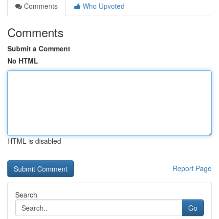
Comments
Who Upvoted
Comments
Submit a Comment
No HTML
HTML is disabled
Report Page
Search
Go