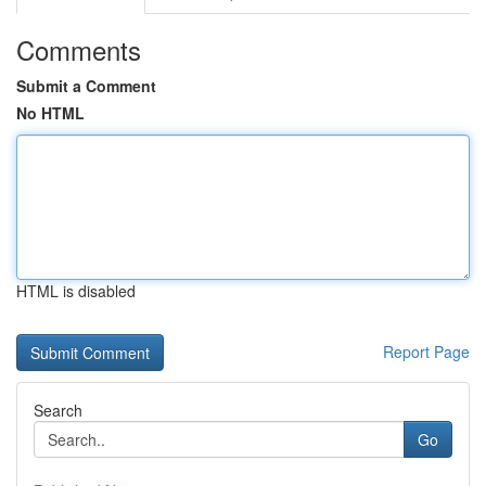
Comments
Submit a Comment
No HTML
HTML is disabled
Report Page
Search
Go