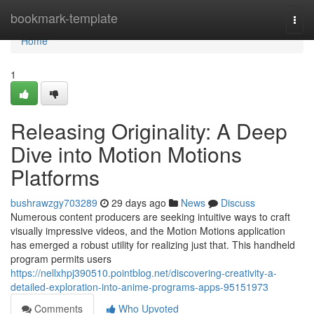
Home
bookmark-template
Togg
navi
Home
1
Releasing Originality: A Deep
Dive into Motion Motions
Platforms
bushrawzgy703289
29 days ago
News
Discuss
Numerous content producers are seeking intuitive ways to craft
visually impressive videos, and the Motion Motions application
has emerged a robust utility for realizing just that. This handheld
program permits users
https://nellxhpj390510.pointblog.net/discovering-creativity-a-
detailed-exploration-into-anime-programs-apps-95151973
Comments
Who Upvoted