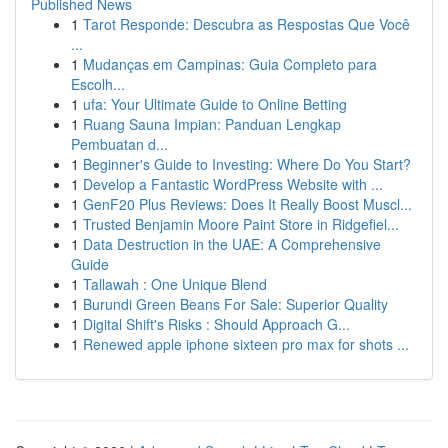
Published News
1
Tarot Responde: Descubra as Respostas Que Você
...
1
Mudanças em Campinas: Guia Completo para
Escolh...
1
ufa: Your Ultimate Guide to Online Betting
1
Ruang Sauna Impian: Panduan Lengkap
Pembuatan d...
1
Beginner's Guide to Investing: Where Do You Start?
1
Develop a Fantastic WordPress Website with ...
1
GenF20 Plus Reviews: Does It Really Boost Muscl...
1
Trusted Benjamin Moore Paint Store in Ridgefiel...
1
Data Destruction in the UAE: A Comprehensive
Guide
1
Tallawah : One Unique Blend
1
Burundi Green Beans For Sale: Superior Quality
1
Digital Shift's Risks : Should Approach G...
1
Renewed apple iphone sixteen pro max for shots ...