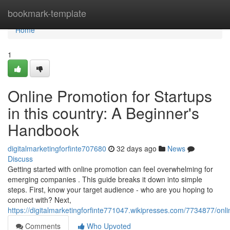
Home
bookmark-template
Home
1
Online Promotion for Startups
in this country: A Beginner's
Handbook
digitalmarketingforfinte707680
32 days ago
News
Discuss
Getting started with online promotion can feel overwhelming for
emerging companies . This guide breaks it down into simple
steps. First, know your target audience - who are you hoping to
connect with? Next,
https://digitalmarketingforfinte771047.wikipresses.com/7734877/o
Comments
Who Upvoted