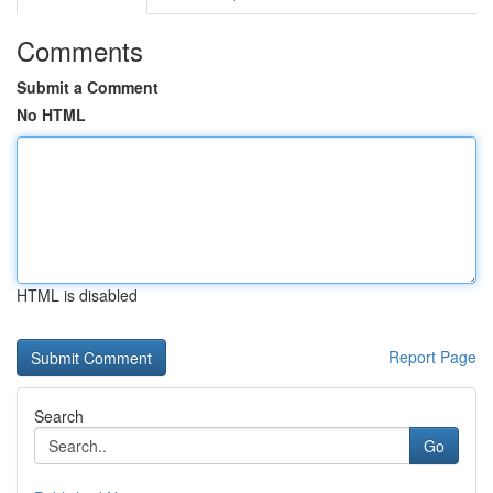
Comments
Submit a Comment
No HTML
HTML is disabled
Report Page
Search
Go