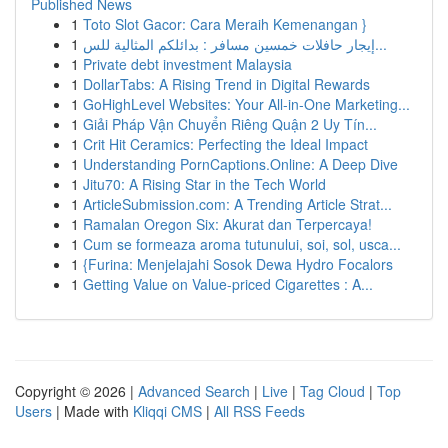
Published News
1
Toto Slot Gacor: Cara Meraih Kemenangan }
1
إيجار حافلات خمسين مسافر : بدائلكم المثالية للس...
1
Private debt investment Malaysia
1
DollarTabs: A Rising Trend in Digital Rewards
1
GoHighLevel Websites: Your All-in-One Marketing...
1
Giải Pháp Vận Chuyển Riêng Quận 2 Uy Tín...
1
Crit Hit Ceramics: Perfecting the Ideal Impact
1
Understanding PornCaptions.Online: A Deep Dive
1
Jitu70: A Rising Star in the Tech World
1
ArticleSubmission.com: A Trending Article Strat...
1
Ramalan Oregon Six: Akurat dan Terpercaya!
1
Cum se formeaza aroma tutunului, soi, sol, usca...
1
{Furina: Menjelajahi Sosok Dewa Hydro Focalors
1
Getting Value on Value-priced Cigarettes : A...
Copyright © 2026 |
Advanced Search
|
Live
|
Tag Cloud
|
Top
Users
| Made with
Kliqqi CMS
|
All RSS Feeds