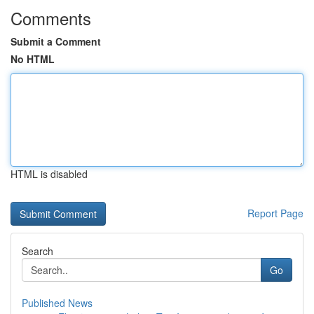
Comments
Submit a Comment
No HTML
HTML is disabled
Report Page
Search
Go
Published News