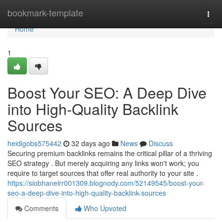
Home
bookmark-template
Togg
navi
Home
1
Boost Your SEO: A Deep Dive
into High-Quality Backlink
Sources
heidigobs575442
32 days ago
News
Discuss
Securing premium backlinks remains the critical pillar of a thriving
SEO strategy . But merely acquiring any links won't work; you
require to target sources that offer real authority to your site .
https://siobhanelrr001309.blognody.com/52149545/boost-your-
seo-a-deep-dive-into-high-quality-backlink-sources
Comments
Who Upvoted