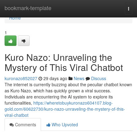
Home
bookmark-template
Togg
navi
Home
1
Kuro Nazo: Unraveling the
Mystery of This Viral Chatbot
kuronazo852027
29 days ago
News
Discuss
The internet is currently buzzing about the peculiar chatbot known
as Kuro Nazo, which has quickly grown a viral success.
Individuals are encountering the AI system to explore its
functionalities,
https://wheretobuykuronazo604107.blog-
gold.com/60622730/kuro-nazo-unraveling-the-mystery-of-this-
viral-chatbot
Comments
Who Upvoted