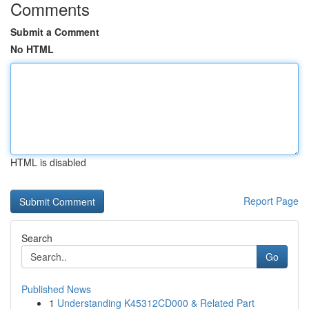
Comments
Submit a Comment
No HTML
HTML is disabled
Report Page
Search
Go
Published News
1
Understanding K45312CD000 & Related Part