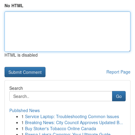
No HTML
HTML is disabled
Report Page
Search
Go
Published News
1
Service Laptop: Troubleshooting Common Issues
1
Breaking News: City Council Approves Updated B...
1
Buy Stoker's Tobacco Online Canada
1
Pawna Lake's Camping: Your Ultimate Guide