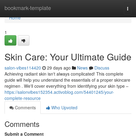
Home
bookmark-template
Togg
navi
Home
1
Skin Care: Your Ultimate Guide
salon-vibes114420
29 days ago
News
Discuss
Achieving radiant skin isn't always complicated! This complete
guide will help you understand the essentials of a proper skincare
regimen . We'll cover everything from identifying your skin type –
https://salonvibes152354.activoblog.com/54401245/your-
complete-resource
Comments
Who Upvoted
Comments
Submit a Comment