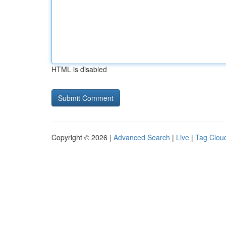
HTML is disabled
Copyright © 2026 |
Advanced Search
|
Live
|
Tag Clou