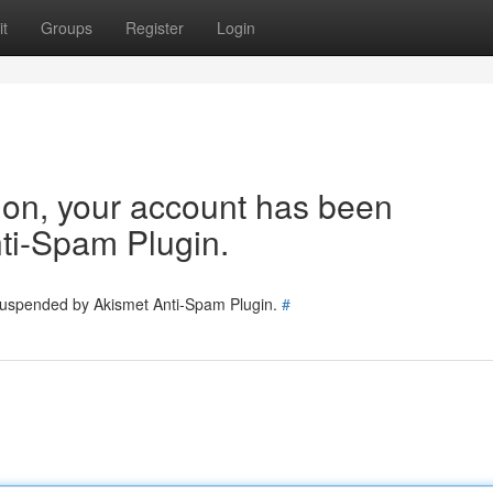
t
Groups
Register
Login
tion, your account has been
ti-Spam Plugin.
 suspended by Akismet Anti-Spam Plugin.
#