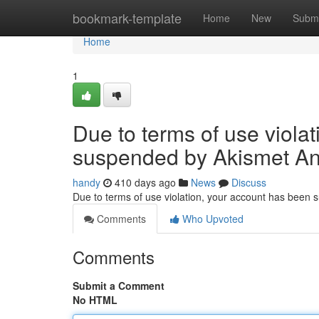
Home
bookmark-template
Home
New
Submi
Home
1
Due to terms of use viola
suspended by Akismet An
handy
410 days ago
News
Discuss
Due to terms of use violation, your account has been
Comments
Who Upvoted
Comments
Submit a Comment
No HTML