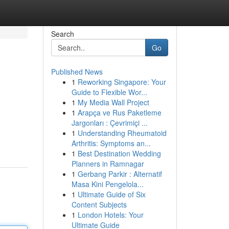
Search
Go
Published News
1
Reworking Singapore: Your
Guide to Flexible Wor...
1
My Media Wall Project
1
Arapça ve Rus Paketleme
Jargonları : Çevrimiçi ...
1
Understanding Rheumatoid
Arthritis: Symptoms an...
1
Best Destination Wedding
Planners in Ramnagar
1
Gerbang Parkir : Alternatif
Masa Kini Pengelola...
1
Ultimate Guide of Six
Content Subjects
1
London Hotels: Your
Ultimate Guide