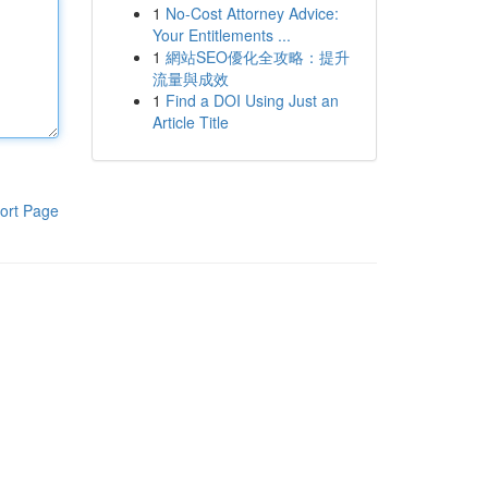
1
No-Cost Attorney Advice:
Your Entitlements ...
1
網站SEO優化全攻略：提升
流量與成效
1
Find a DOI Using Just an
Article Title
ort Page