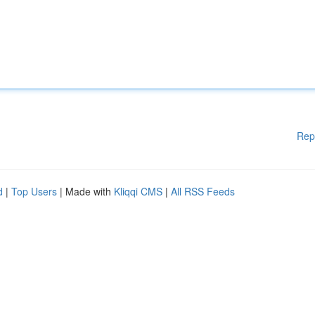
Rep
d
|
Top Users
| Made with
Kliqqi CMS
|
All RSS Feeds