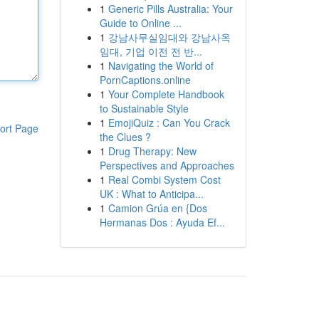
1
Generic Pills Australia: Your
Guide to Online ...
1
강남사무실임대와 강남사옥
임대, 기업 이전 전 반...
1
Navigating the World of
PornCaptions.online
1
Your Complete Handbook
to Sustainable Style
1
EmojiQuiz : Can You Crack
ort Page
the Clues ?
1
Drug Therapy: New
Perspectives and Approaches
1
Real Combi System Cost
UK : What to Anticipa...
1
Camion Grúa en {Dos
Hermanas Dos : Ayuda Ef...