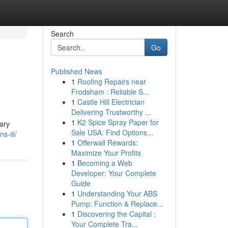
Search
Go
Published News
1
Roofing Repairs near
Frodsham : Reliable S...
1
Castle Hill Electrician
Delivering Trustworthy ...
1
K2 Spice Spray Paper for
ary
Sale USA: Find Options...
s-iii/
1
Offerwall Rewards:
Maximize Your Profits
1
Becoming a Web
Developer: Your Complete
Guide
1
Understanding Your ABS
Pump: Function & Replace...
1
Discovering the Capital :
Your Complete Tra...