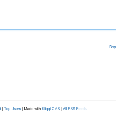
Rep
d
|
Top Users
| Made with
Kliqqi CMS
|
All RSS Feeds