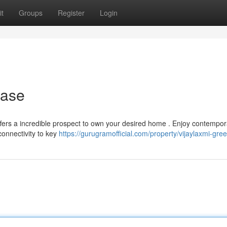
t
Groups
Register
Login
hase
offers a incredible prospect to own your desired home . Enjoy contempor
onnectivity to key
https://gurugramofficial.com/property/vijaylaxmi-green