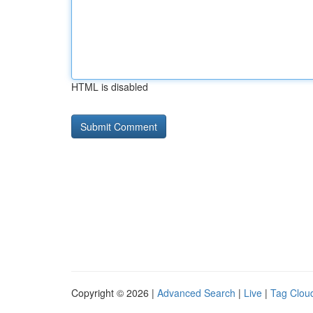
HTML is disabled
Copyright © 2026 |
Advanced Search
|
Live
|
Tag Clou