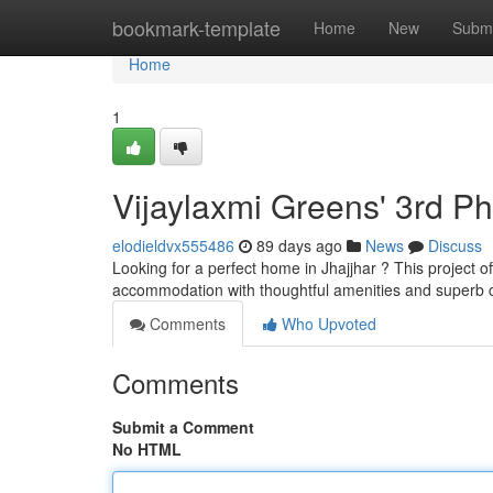
Home
bookmark-template
Home
New
Submi
Home
1
Vijaylaxmi Greens' 3rd P
elodieldvx555486
89 days ago
News
Discuss
Looking for a perfect home in Jhajjhar ? This project 
accommodation with thoughtful amenities and superb c
Comments
Who Upvoted
Comments
Submit a Comment
No HTML