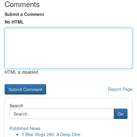
Comments
Submit a Comment
No HTML
HTML is disabled
Report Page
Search
Go
Published News
1
Bilal Vlogs 290: A Deep Dive