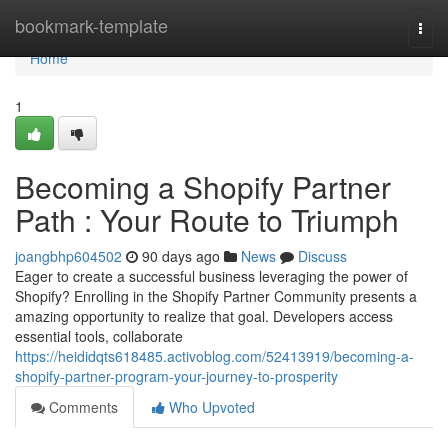
Home
bookmark-template
Togg
navi
Home
1
Becoming a Shopify Partner
Path : Your Route to Triumph
joangbhp604502
90 days ago
News
Discuss
Eager to create a successful business leveraging the power of
Shopify? Enrolling in the Shopify Partner Community presents a
amazing opportunity to realize that goal. Developers access
essential tools, collaborate
https://heididqts618485.activoblog.com/52413919/becoming-a-
shopify-partner-program-your-journey-to-prosperity
Comments
Who Upvoted