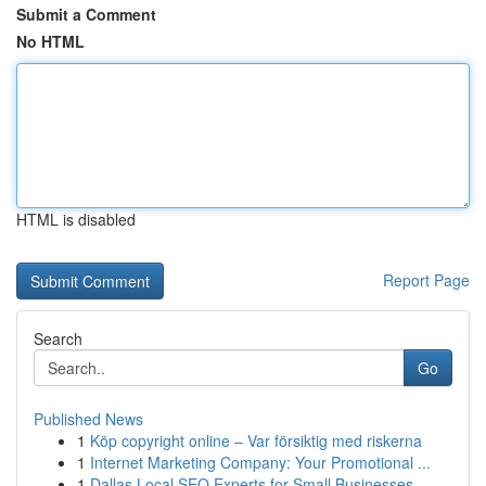
Submit a Comment
No HTML
HTML is disabled
Report Page
Search
Go
Published News
1
Köp copyright online – Var försiktig med riskerna
1
Internet Marketing Company: Your Promotional ...
1
Dallas Local SEO Experts for Small Businesses