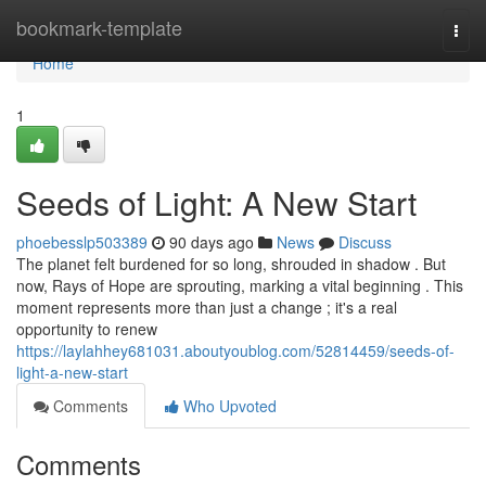
Home
bookmark-template
Togg
navi
Home
1
Seeds of Light: A New Start
phoebesslp503389
90 days ago
News
Discuss
The planet felt burdened for so long, shrouded in shadow . But
now, Rays of Hope are sprouting, marking a vital beginning . This
moment represents more than just a change ; it's a real
opportunity to renew
https://laylahhey681031.aboutyoublog.com/52814459/seeds-of-
light-a-new-start
Comments
Who Upvoted
Comments