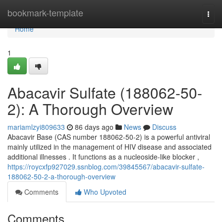
Home
bookmark-template
Togg
navi
Home
1
Abacavir Sulfate (188062-50-
2): A Thorough Overview
mariamlzyi809633
86 days ago
News
Discuss
Abacavir Base (CAS number 188062-50-2) is a powerful antiviral
mainly utilized in the management of HIV disease and associated
additional illnesses . It functions as a nucleoside-like blocker ,
https://roycxfp927029.ssnblog.com/39845567/abacavir-sulfate-
188062-50-2-a-thorough-overview
Comments
Who Upvoted
Comments