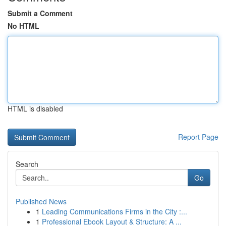
Submit a Comment
No HTML
HTML is disabled
Report Page
Search
Go
Published News
1
Leading Communications Firms in the City :...
1
Professional Ebook Layout & Structure: A ...