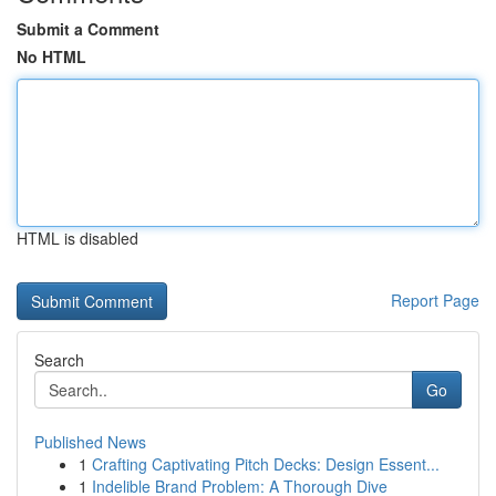
Submit a Comment
No HTML
HTML is disabled
Report Page
Search
Go
Published News
1
Crafting Captivating Pitch Decks: Design Essent...
1
Indelible Brand Problem: A Thorough Dive