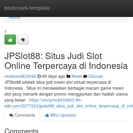
Home
bookmark-template
Home
1
JPSlot88: Situs Judi Slot
Online Terpercaya di Indonesia
violacexd823046
60 days ago
News
Discuss
JPSlot88 adalah situs judi mesin slot virtual terpercaya di
Indonesia . Situs ini menawarkan berbagai macam game mesin
slot yang menarik dengan promo menggiurkan dan hadiah utama
yang besar .
https://vinnyrmdi433623.life-
wiki.com/2377223/jpslot88_situs_judi_slot_online_terpercaya_di_in
Comments
Who Upvoted
Comments