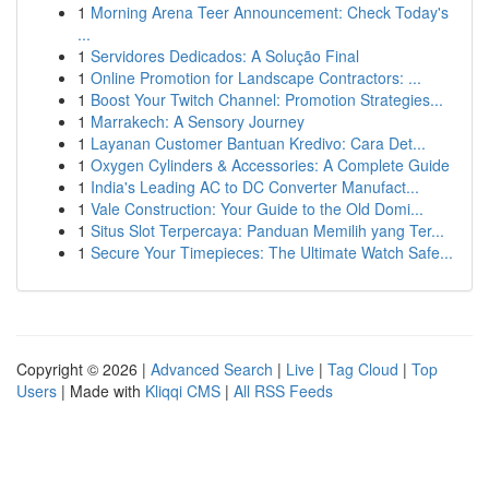
1
Morning Arena Teer Announcement: Check Today's
...
1
Servidores Dedicados: A Solução Final
1
Online Promotion for Landscape Contractors: ...
1
Boost Your Twitch Channel: Promotion Strategies...
1
Marrakech: A Sensory Journey
1
Layanan Customer Bantuan Kredivo: Cara Det...
1
Oxygen Cylinders & Accessories: A Complete Guide
1
India's Leading AC to DC Converter Manufact...
1
Vale Construction: Your Guide to the Old Domi...
1
Situs Slot Terpercaya: Panduan Memilih yang Ter...
1
Secure Your Timepieces: The Ultimate Watch Safe...
Copyright © 2026 |
Advanced Search
|
Live
|
Tag Cloud
|
Top
Users
| Made with
Kliqqi CMS
|
All RSS Feeds