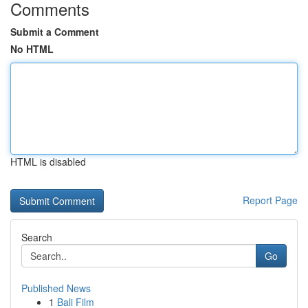
Comments
Submit a Comment
No HTML
HTML is disabled
Report Page
Search
Go
Published News
1
Bali Film