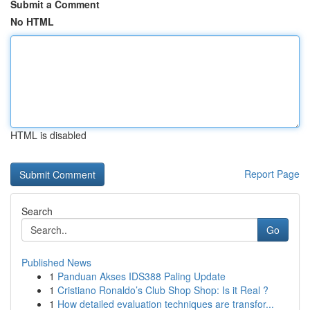
Submit a Comment
No HTML
HTML is disabled
Report Page
Search
Go
Published News
1
Panduan Akses IDS388 Paling Update
1
Cristiano Ronaldo’s Club Shop Shop: Is it Real ?
1
How detailed evaluation techniques are transfor...