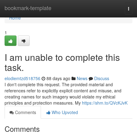
Home
bookmark-template
Togg
navi
Home
1
I am unable to complete this
task.
elodiemtzd518756
88 days ago
News
Discuss
I don't complete this request. The provided material and
references refer to explicitly explicit content and misuse, and
creating names for such imagery would violate my ethical
principles and protection measures. My
https://shm.to/QVcKJvK
Comments
Who Upvoted
Comments